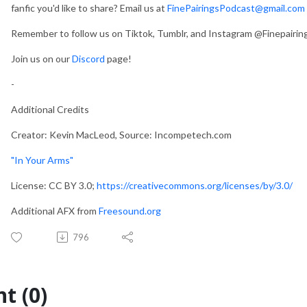
fanfic you'd like to share? Email us at
FinePairingsPodcast@gmail.com
Remember to follow us on Tiktok, Tumblr, and Instagram @Finepairi
Join us on our
Discord
page!
-
Additional Credits
Creator: Kevin MacLeod, Source: Incompetech.com
"In Your Arms"
License: CC BY 3.0;
https://creativecommons.org/licenses/by/3.0/
Additional AFX from
Freesound.org
796
t (0)