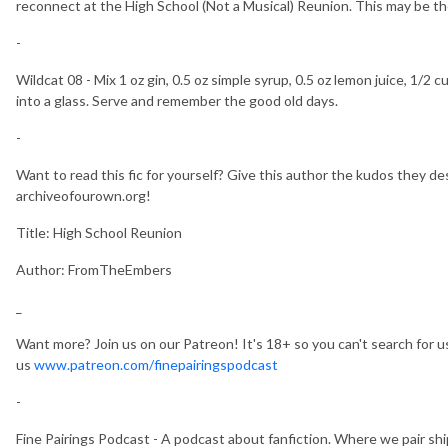
reconnect at the High School (Not a Musical) Reunion. This may be t
-
Wildcat 08 - Mix 1 oz gin, 0.5 oz simple syrup, 0.5 oz lemon juice, 1/
into a glass. Serve and remember the good old days.
-
Want to read this fic for yourself? Give this author the kudos they des
archiveofourown.org!
Title: High School Reunion
Author: FromTheEmbers
_
Want more? Join us on our Patreon! It's 18+ so you can't search for us,
us
www.patreon.com/finepairingspodcast
-
Fine Pairings Podcast - A podcast about fanfiction. Where we pair sh