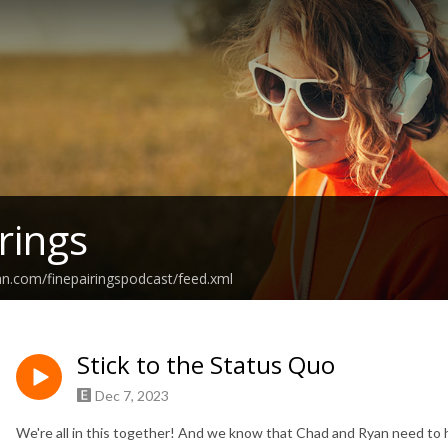
rings
an.com/finepairingspodcast/feed.xml
Stick to the Status Quo
Dec 7, 2023
We're all in this together! And we know that Chad and Ryan need to