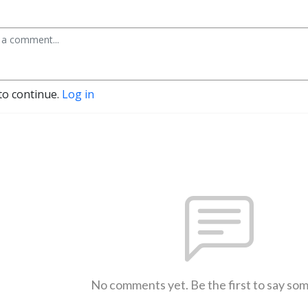
to continue.
Log in
No comments yet. Be the first to say so