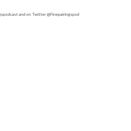
ngspodcast and on Twitter @Finepairingspod