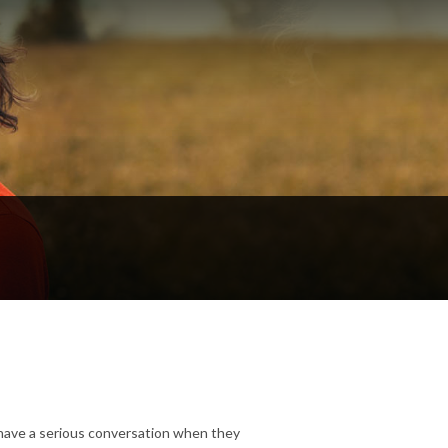
 have a serious conversation when they