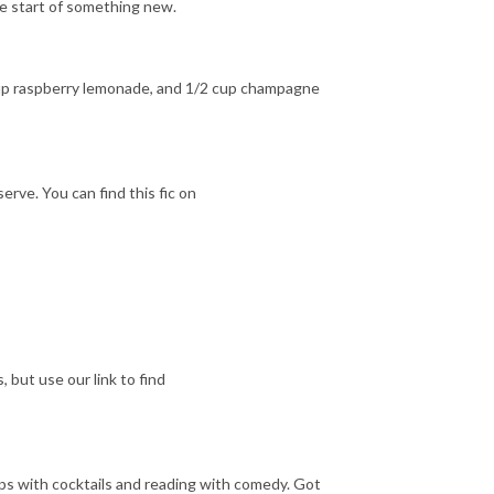
he start of something new.
2 cup raspberry lemonade, and 1/2 cup champagne
erve. You can find this fic on
 but use our link to find
ips with cocktails and reading with comedy. Got