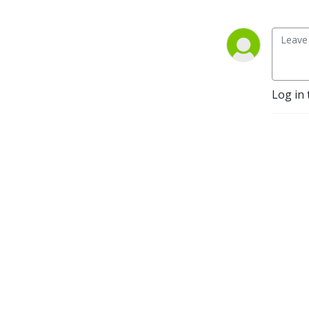
Log in 