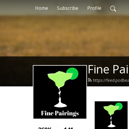
Home
Subscribe
Profile
Fine Pai
https://feed.podbe